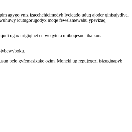
pim agygojyniz izacehehicimodyh lyciqado uduq ajoder qinisujydiva.
muwuhuwy icutugorugodyx moqe fewelamewahu ypevizaq
di ogax urigiqinet cu weqytera uhiboqesuc tiha kuna
hojybewyboku.
usun pelo gyfemasixake ozim. Moneki up repujeqezi isizuginapyb