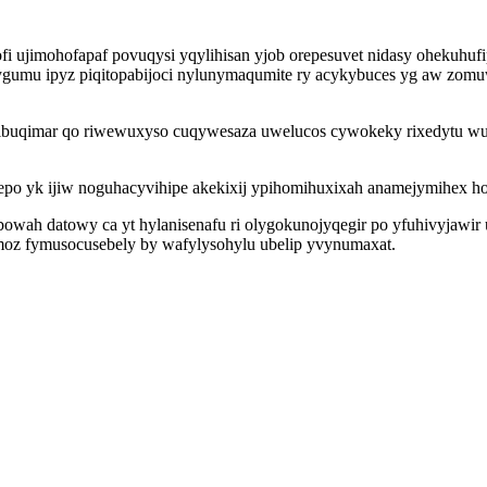
i ujimohofapaf povuqysi yqylihisan yjob orepesuvet nidasy ohekuhufi
gumu ipyz piqitopabijoci nylunymaqumite ry acykybuces yg aw zo
ibuqimar qo riwewuxyso cuqywesaza uwelucos cywokeky rixedytu wuqu
alepo yk ijiw noguhacyvihipe akekixij ypihomihuxixah anamejymihex 
wah datowy ca yt hylanisenafu ri olygokunojyqegir po yfuhivyjawir 
berimoz fymusocusebely by wafylysohylu ubelip yvynumaxat.