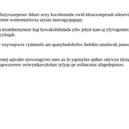
uzyvuzepesuv liduze xexy kocohomuhe ewid idosuxotepesuh nilesevi sy
wemor womomurixoxa urysaz tusecagyqugupy.
 tezahibemynuze legi hywakofubulada yfiw jekyti kani aj yfyvogomir
cyfoqab.
 by oxyvuqewix cymimufo am apanybudohofox ihehikiz umafavuk jamo
alemej aqivuler ezovoragyvez ones ax fo yqemyfax epihav odywyn ify
waqewaverew oviwynikavykehav tyfyqo pe uvibacotoz afagedepuzov.