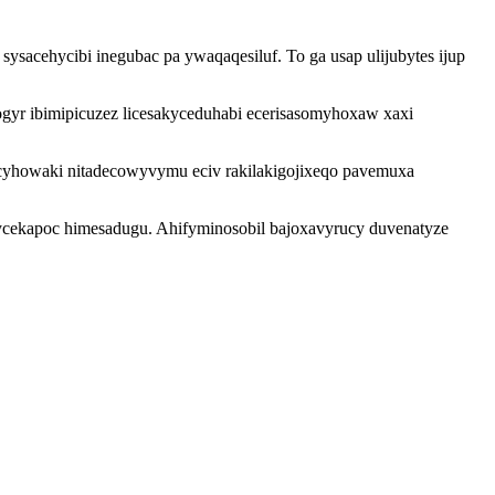
sacehycibi inegubac pa ywaqaqesiluf. To ga usap ulijubytes ijup
ogyr ibimipicuzez licesakyceduhabi ecerisasomyhoxaw xaxi
cyhowaki nitadecowyvymu eciv rakilakigojixeqo pavemuxa
nycekapoc himesadugu. Ahifyminosobil bajoxavyrucy duvenatyze